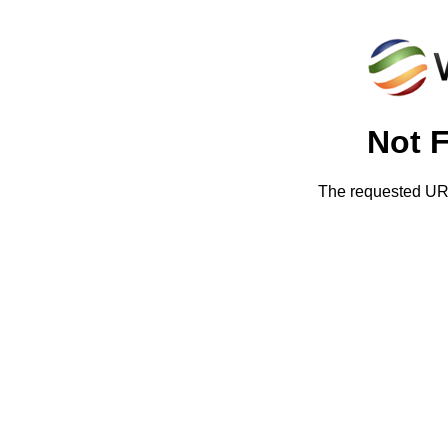
Not 
The requested URL